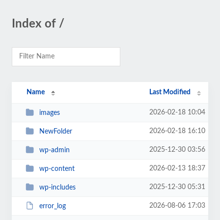
Index of /
Name
Last Modified
2026-02-18 10:04
images
2026-02-18 16:10
NewFolder
2025-12-30 03:56
wp-admin
2026-02-13 18:37
wp-content
2025-12-30 05:31
wp-includes
2026-08-06 17:03
error_log