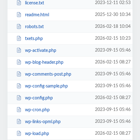
2023-12-11 02:53
license.txt
2025-12-30 10:34
readme.html
2026-02-18 10:04
robots.txt
2026-02-15 10:23
txets.php
2023-09-15 05:46
wp-activate.php
2026-02-15 08:27
wp-blog-header.php
2023-09-15 05:46
wp-comments-post.php
2023-09-15 05:46
wp-config-sample.php
2026-02-15 08:27
wp-config.php
2023-09-15 05:46
wp-cron.php
2023-09-15 05:46
wp-links-opml.php
2026-02-15 08:27
wp-load.php