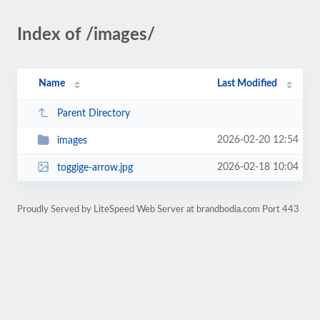
Index of /images/
Name
Last Modified
Parent Directory
2026-02-20 12:54
images
2026-02-18 10:04
toggige-arrow.jpg
Proudly Served by LiteSpeed Web Server at brandbodia.com Port 443