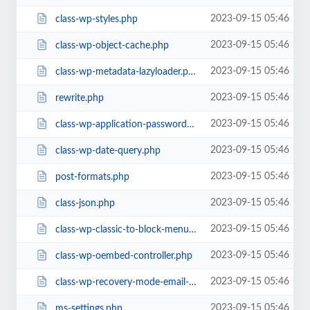
2023-09-15 05:46
class-wp-styles.php
2023-09-15 05:46
class-wp-object-cache.php
2023-09-15 05:46
class-wp-metadata-lazyloader.php
2023-09-15 05:46
rewrite.php
2023-09-15 05:46
class-wp-application-passwords.php
2023-09-15 05:46
class-wp-date-query.php
2023-09-15 05:46
post-formats.php
2023-09-15 05:46
class-json.php
2023-09-15 05:46
class-wp-classic-to-block-menu-converter.php
2023-09-15 05:46
class-wp-oembed-controller.php
2023-09-15 05:46
class-wp-recovery-mode-email-service.php
2023-09-15 05:46
ms-settings.php