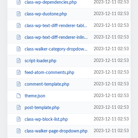
2023-12-11 02:53
class-wp-dependencies.php
2023-12-11 02:53
class-wp-duotone.php
2023-12-11 02:53
class-wp-text-diff-renderer-table.php
2023-12-11 02:53
class-wp-text-diff-renderer-inline.php
2023-12-11 02:53
class-walker-category-dropdown.php
2023-12-11 02:53
script-loader.php
2023-12-11 02:53
feed-atom-comments.php
2023-12-11 02:53
comment-template.php
2023-12-11 02:53
theme.json
2023-12-11 02:53
post-template.php
2023-12-11 02:53
class-wp-block-list.php
2023-12-11 02:53
class-walker-page-dropdown.php