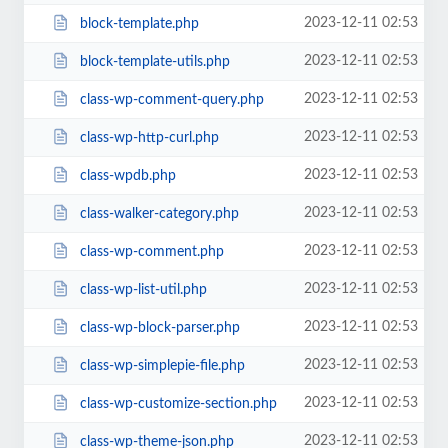
2023-12-11 02:53
block-template.php
2023-12-11 02:53
block-template-utils.php
2023-12-11 02:53
class-wp-comment-query.php
2023-12-11 02:53
class-wp-http-curl.php
2023-12-11 02:53
class-wpdb.php
2023-12-11 02:53
class-walker-category.php
2023-12-11 02:53
class-wp-comment.php
2023-12-11 02:53
class-wp-list-util.php
2023-12-11 02:53
class-wp-block-parser.php
2023-12-11 02:53
class-wp-simplepie-file.php
2023-12-11 02:53
class-wp-customize-section.php
2023-12-11 02:53
class-wp-theme-json.php