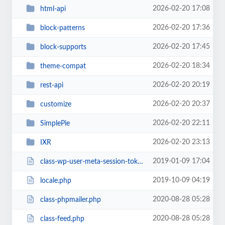
2026-02-20 17:08
html-api
2026-02-20 17:36
block-patterns
2026-02-20 17:45
block-supports
2026-02-20 18:34
theme-compat
2026-02-20 20:19
rest-api
2026-02-20 20:37
customize
2026-02-20 22:11
SimplePie
2026-02-20 23:13
IXR
2019-01-09 17:04
class-wp-user-meta-session-tokens.php
2019-10-09 04:19
locale.php
2020-08-28 05:28
class-phpmailer.php
2020-08-28 05:28
class-feed.php