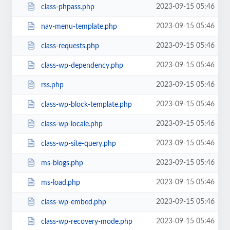
2023-09-15 05:46
class-phpass.php
2023-09-15 05:46
nav-menu-template.php
2023-09-15 05:46
class-requests.php
2023-09-15 05:46
class-wp-dependency.php
2023-09-15 05:46
rss.php
2023-09-15 05:46
class-wp-block-template.php
2023-09-15 05:46
class-wp-locale.php
2023-09-15 05:46
class-wp-site-query.php
2023-09-15 05:46
ms-blogs.php
2023-09-15 05:46
ms-load.php
2023-09-15 05:46
class-wp-embed.php
2023-09-15 05:46
class-wp-recovery-mode.php