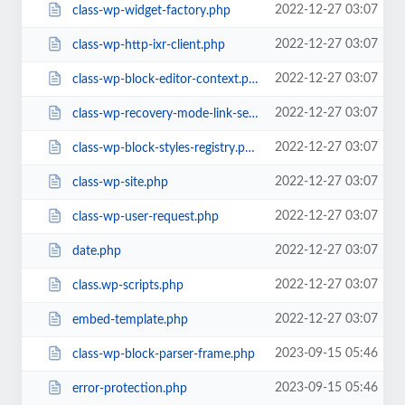
2022-12-27 03:07
class-wp-widget-factory.php
2022-12-27 03:07
class-wp-http-ixr-client.php
2022-12-27 03:07
class-wp-block-editor-context.php
2022-12-27 03:07
class-wp-recovery-mode-link-service.php
2022-12-27 03:07
class-wp-block-styles-registry.php
2022-12-27 03:07
class-wp-site.php
2022-12-27 03:07
class-wp-user-request.php
2022-12-27 03:07
date.php
2022-12-27 03:07
class.wp-scripts.php
2022-12-27 03:07
embed-template.php
2023-09-15 05:46
class-wp-block-parser-frame.php
2023-09-15 05:46
error-protection.php