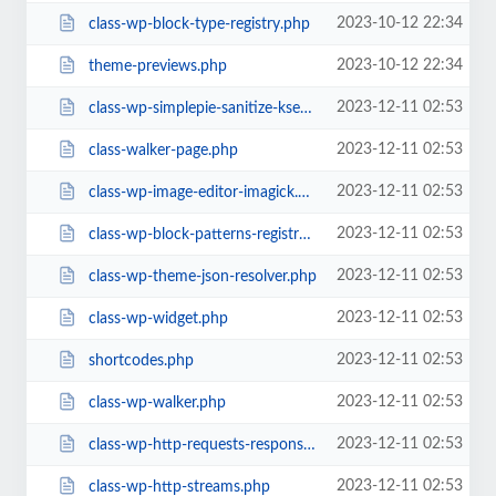
2023-10-12 22:34
class-wp-block-type-registry.php
2023-10-12 22:34
theme-previews.php
2023-12-11 02:53
class-wp-simplepie-sanitize-kses.php
2023-12-11 02:53
class-walker-page.php
2023-12-11 02:53
class-wp-image-editor-imagick.php
2023-12-11 02:53
class-wp-block-patterns-registry.php
2023-12-11 02:53
class-wp-theme-json-resolver.php
2023-12-11 02:53
class-wp-widget.php
2023-12-11 02:53
shortcodes.php
2023-12-11 02:53
class-wp-walker.php
2023-12-11 02:53
class-wp-http-requests-response.php
2023-12-11 02:53
class-wp-http-streams.php