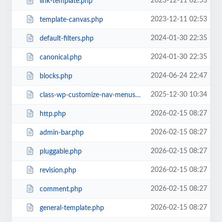
2023-12-11 02:53
link-template.php
2023-12-11 02:53
template-canvas.php
2024-01-30 22:35
default-filters.php
2024-01-30 22:35
canonical.php
2024-06-24 22:47
blocks.php
2025-12-30 10:34
class-wp-customize-nav-menus.php
2026-02-15 08:27
http.php
2026-02-15 08:27
admin-bar.php
2026-02-15 08:27
pluggable.php
2026-02-15 08:27
revision.php
2026-02-15 08:27
comment.php
2026-02-15 08:27
general-template.php