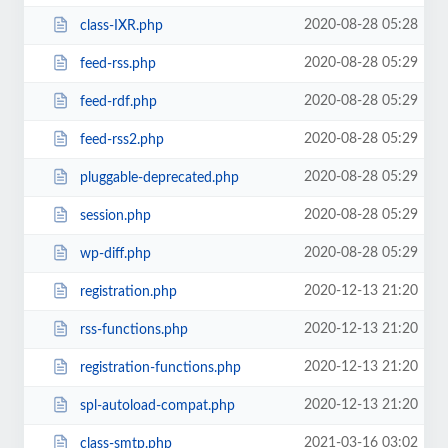
2020-08-28 05:28
class-IXR.php
2020-08-28 05:29
feed-rss.php
2020-08-28 05:29
feed-rdf.php
2020-08-28 05:29
feed-rss2.php
2020-08-28 05:29
pluggable-deprecated.php
2020-08-28 05:29
session.php
2020-08-28 05:29
wp-diff.php
2020-12-13 21:20
registration.php
2020-12-13 21:20
rss-functions.php
2020-12-13 21:20
registration-functions.php
2020-12-13 21:20
spl-autoload-compat.php
2021-03-16 03:02
class-smtp.php