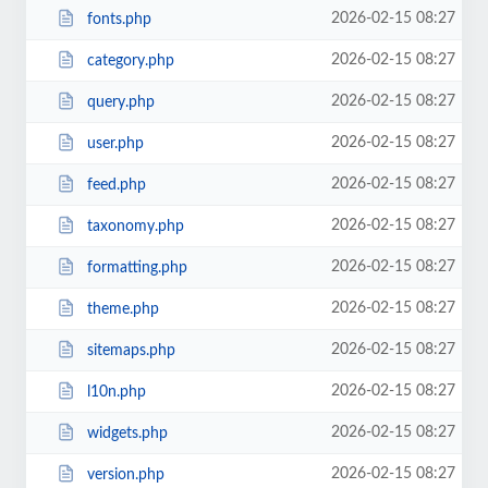
2026-02-15 08:27
fonts.php
2026-02-15 08:27
category.php
2026-02-15 08:27
query.php
2026-02-15 08:27
user.php
2026-02-15 08:27
feed.php
2026-02-15 08:27
taxonomy.php
2026-02-15 08:27
formatting.php
2026-02-15 08:27
theme.php
2026-02-15 08:27
sitemaps.php
2026-02-15 08:27
l10n.php
2026-02-15 08:27
widgets.php
2026-02-15 08:27
version.php