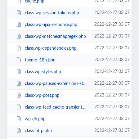
2022-12-27 03:07
cache.php
2022-12-27 03:07
class-wp-session-tokens.php
2022-12-27 03:07
class-wp-ajax-response.php
2022-12-27 03:07
class-wp-matchesmapregex.php
2022-12-27 03:07
class.wp-dependencies.php
2022-12-27 03:07
theme-i18n.json
2022-12-27 03:07
class.wp-styles.php
2022-12-27 03:07
class-wp-paused-extensions-storage.php
2022-12-27 03:07
class-wp-post.php
2022-12-27 03:07
class-wp-feed-cache-transient.php
2022-12-27 03:07
wp-db.php
2022-12-27 03:07
class-http.php