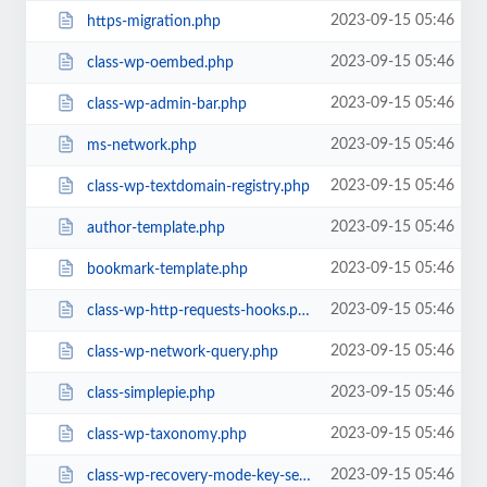
2023-09-15 05:46
https-migration.php
2023-09-15 05:46
class-wp-oembed.php
2023-09-15 05:46
class-wp-admin-bar.php
2023-09-15 05:46
ms-network.php
2023-09-15 05:46
class-wp-textdomain-registry.php
2023-09-15 05:46
author-template.php
2023-09-15 05:46
bookmark-template.php
2023-09-15 05:46
class-wp-http-requests-hooks.php
2023-09-15 05:46
class-wp-network-query.php
2023-09-15 05:46
class-simplepie.php
2023-09-15 05:46
class-wp-taxonomy.php
2023-09-15 05:46
class-wp-recovery-mode-key-service.php