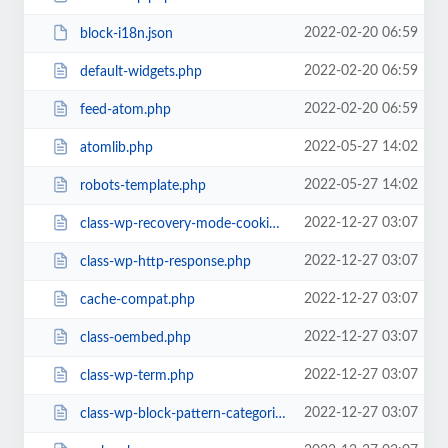
2022-02-20 06:59
block-i18n.json
2022-02-20 06:59
default-widgets.php
2022-02-20 06:59
feed-atom.php
2022-05-27 14:02
atomlib.php
2022-05-27 14:02
robots-template.php
2022-12-27 03:07
class-wp-recovery-mode-cookie-service.php
2022-12-27 03:07
class-wp-http-response.php
2022-12-27 03:07
cache-compat.php
2022-12-27 03:07
class-oembed.php
2022-12-27 03:07
class-wp-term.php
2022-12-27 03:07
class-wp-block-pattern-categories-registry.php