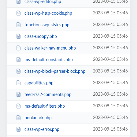
2023-09-15 05:46
class-wp-editor.php
2023-09-15 05:46
class-wp-http-cookie.php
2023-09-15 05:46
functions.wp-styles.php
2023-09-15 05:46
class-snoopy.php
2023-09-15 05:46
class-walker-nav-menu.php
2023-09-15 05:46
ms-default-constants.php
2023-09-15 05:46
class-wp-block-parser-block.php
2023-09-15 05:46
capabilities.php
2023-09-15 05:46
feed-rss2-comments.php
2023-09-15 05:46
ms-default-filters.php
2023-09-15 05:46
bookmark.php
2023-09-15 05:46
class-wp-error.php