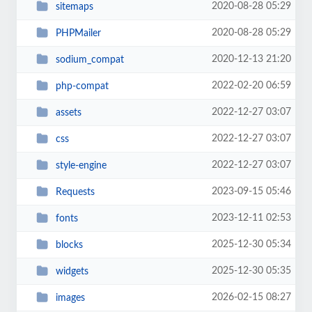
2020-08-28 05:29
sitemaps
2020-08-28 05:29
PHPMailer
2020-12-13 21:20
sodium_compat
2022-02-20 06:59
php-compat
2022-12-27 03:07
assets
2022-12-27 03:07
css
2022-12-27 03:07
style-engine
2023-09-15 05:46
Requests
2023-12-11 02:53
fonts
2025-12-30 05:34
blocks
2025-12-30 05:35
widgets
2026-02-15 08:27
images