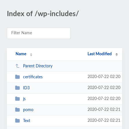
Index of /wp-includes/
Name
Last Modified
Parent Directory
2020-07-22 02:20
certificates
2020-07-22 02:20
ID3
2020-07-22 02:20
js
2020-07-22 02:21
pomo
2020-07-22 02:21
Text