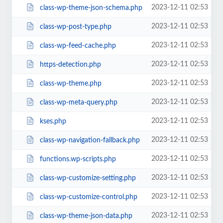
2023-12-11 02:53
class-wp-theme-json-schema.php
2023-12-11 02:53
class-wp-post-type.php
2023-12-11 02:53
class-wp-feed-cache.php
2023-12-11 02:53
https-detection.php
2023-12-11 02:53
class-wp-theme.php
2023-12-11 02:53
class-wp-meta-query.php
2023-12-11 02:53
kses.php
2023-12-11 02:53
class-wp-navigation-fallback.php
2023-12-11 02:53
functions.wp-scripts.php
2023-12-11 02:53
class-wp-customize-setting.php
2023-12-11 02:53
class-wp-customize-control.php
2023-12-11 02:53
class-wp-theme-json-data.php