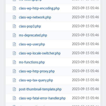
2023-09-15 05:46
class-wp-http-encoding.php
2023-09-15 05:46
class-wp-network.php
2023-09-15 05:46
class-pop3.php
2023-09-15 05:46
ms-deprecated.php
2023-09-15 05:46
class-wp-user.php
2023-09-15 05:46
class-wp-locale-switcher.php
2023-09-15 05:46
ms-functions.php
2023-09-15 05:46
class-wp-http-proxy.php
2023-09-15 05:46
class-wp-tax-query.php
2023-09-15 05:46
post-thumbnail-template.php
2023-09-15 05:46
class-wp-fatal-error-handler.php