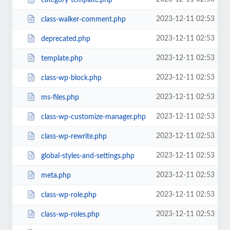
2023-12-11 02:53
class-walker-comment.php
2023-12-11 02:53
deprecated.php
2023-12-11 02:53
template.php
2023-12-11 02:53
class-wp-block.php
2023-12-11 02:53
ms-files.php
2023-12-11 02:53
class-wp-customize-manager.php
2023-12-11 02:53
class-wp-rewrite.php
2023-12-11 02:53
global-styles-and-settings.php
2023-12-11 02:53
meta.php
2023-12-11 02:53
class-wp-role.php
2023-12-11 02:53
class-wp-roles.php