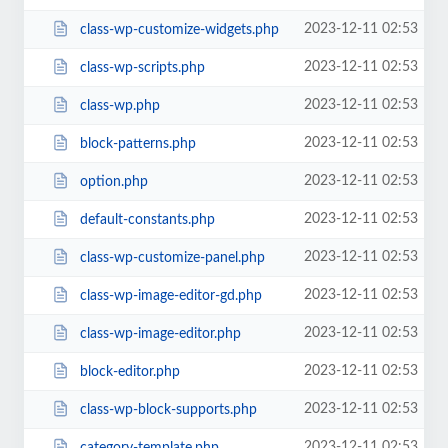
2023-12-11 02:53
class-wp-customize-widgets.php
2023-12-11 02:53
class-wp-scripts.php
2023-12-11 02:53
class-wp.php
2023-12-11 02:53
block-patterns.php
2023-12-11 02:53
option.php
2023-12-11 02:53
default-constants.php
2023-12-11 02:53
class-wp-customize-panel.php
2023-12-11 02:53
class-wp-image-editor-gd.php
2023-12-11 02:53
class-wp-image-editor.php
2023-12-11 02:53
block-editor.php
2023-12-11 02:53
class-wp-block-supports.php
2023-12-11 02:53
category-template.php