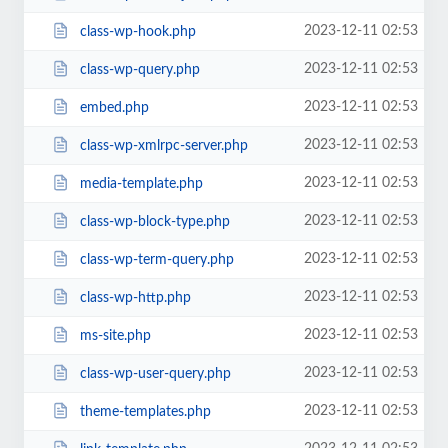
2023-12-11 02:53
class-wp-hook.php
2023-12-11 02:53
class-wp-query.php
2023-12-11 02:53
embed.php
2023-12-11 02:53
class-wp-xmlrpc-server.php
2023-12-11 02:53
media-template.php
2023-12-11 02:53
class-wp-block-type.php
2023-12-11 02:53
class-wp-term-query.php
2023-12-11 02:53
class-wp-http.php
2023-12-11 02:53
ms-site.php
2023-12-11 02:53
class-wp-user-query.php
2023-12-11 02:53
theme-templates.php