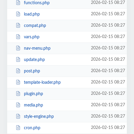
2026-02-15 08:27
functions.php
2026-02-15 08:27
load.php
2026-02-15 08:27
compat.php
2026-02-15 08:27
vars.php
2026-02-15 08:27
nav-menu.php
2026-02-15 08:27
update.php
2026-02-15 08:27
post.php
2026-02-15 08:27
template-loader.php
2026-02-15 08:27
plugin.php
2026-02-15 08:27
media.php
2026-02-15 08:27
style-engine.php
2026-02-15 08:27
cron.php