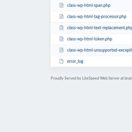
class-wp-html-span.php
class-wp-html-tag-processor.php
class-wp-html-text-replacement.ph
class-wp-html-token.php
class-wp-html-unsupported-except
error_log
Proudly Served by LiteSpeed Web Server at bra