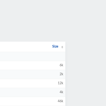
Size
6k
2k
12k
4k
46k