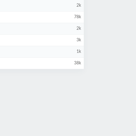
2k
78k
2k
3k
1k
38k