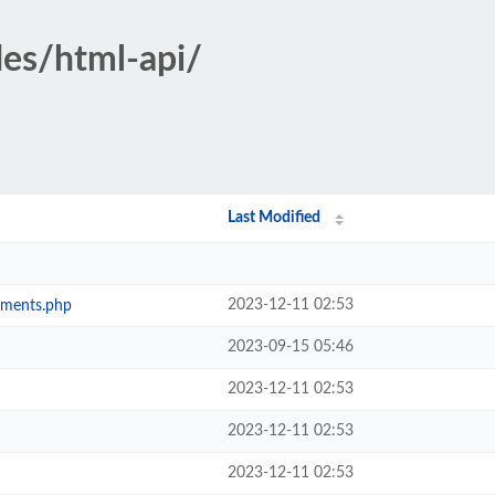
des/html-api/
Last Modified
2023-12-11 02:53
ements.php
2023-09-15 05:46
2023-12-11 02:53
2023-12-11 02:53
2023-12-11 02:53