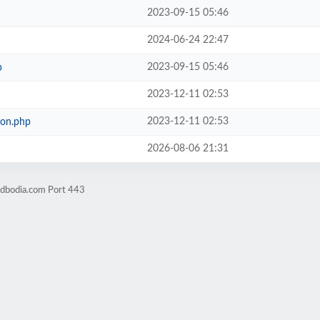
2023-09-15 05:46
2024-06-24 22:47
2023-09-15 05:46
p
2023-12-11 02:53
2023-12-11 02:53
ion.php
2026-08-06 21:31
ndbodia.com Port 443