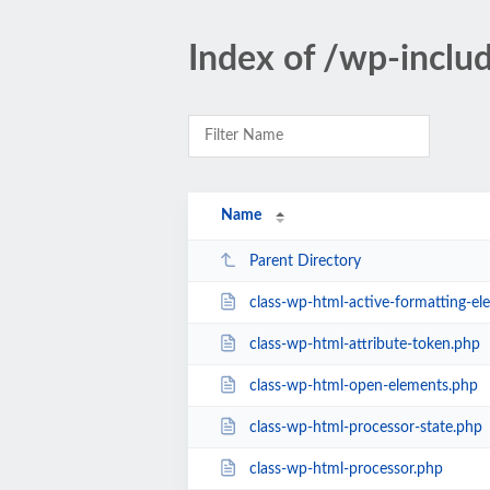
Index of /wp-inclu
Name
Parent Directory
class-wp-html-active-formatting-el
class-wp-html-attribute-token.php
class-wp-html-open-elements.php
class-wp-html-processor-state.php
class-wp-html-processor.php