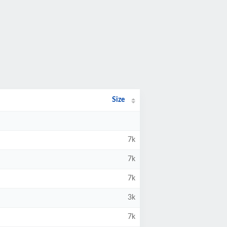
Size
7k
7k
7k
3k
7k