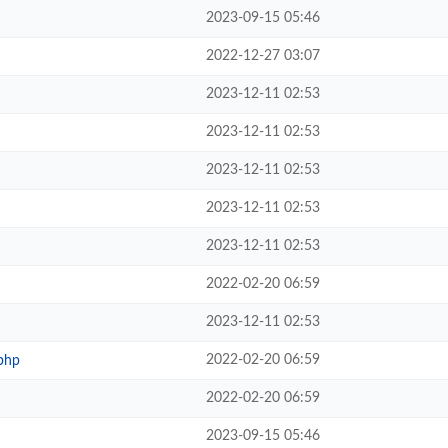
2023-09-15 05:46
2022-12-27 03:07
2023-12-11 02:53
2023-12-11 02:53
2023-12-11 02:53
2023-12-11 02:53
2023-12-11 02:53
2022-02-20 06:59
2023-12-11 02:53
2022-02-20 06:59
php
2022-02-20 06:59
2023-09-15 05:46