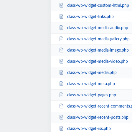
class-wp-widget-custom-html.php
class-wp-widget-links.php
class-wp-widget-media-audio.php
class-wp-widget-media-gallery.php
class-wp-widget-media-image.php
class-wp-widget-media-video.php
class-wp-widget-media.php
class-wp-widget-meta.php
class-wp-widget-pages.php
class-wp-widget-recent-comments.
class-wp-widget-recent-posts.php
class-wp-widget-rss.php