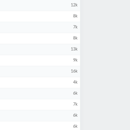
12k
8k
7k
8k
13k
9k
16k
4k
6k
7k
6k
6k