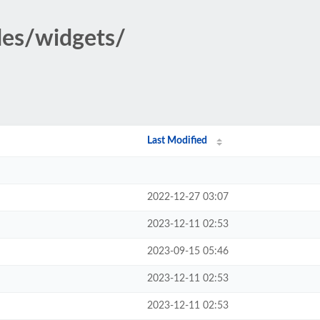
des/widgets/
Last Modified
2022-12-27 03:07
2023-12-11 02:53
2023-09-15 05:46
2023-12-11 02:53
2023-12-11 02:53