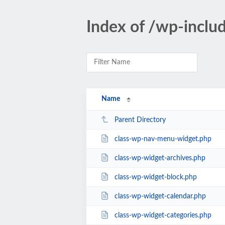
Index of /wp-inclu
Name
Parent Directory
class-wp-nav-menu-widget.php
class-wp-widget-archives.php
class-wp-widget-block.php
class-wp-widget-calendar.php
class-wp-widget-categories.php